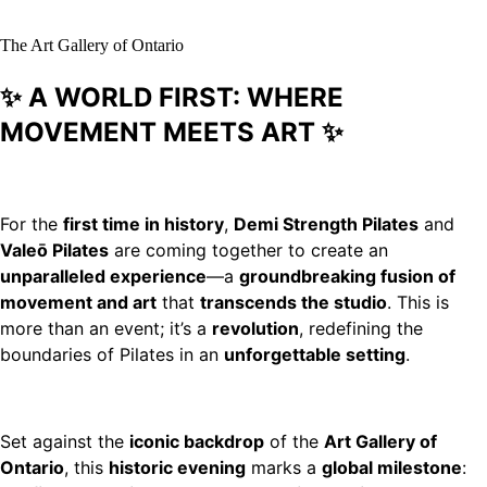
The Art Gallery of Ontario
✨ A WORLD FIRST: WHERE
MOVEMENT MEETS ART ✨
For the
first time in history
,
Demi Strength Pilates
and
Valeō Pilates
are coming together to create an
unparalleled experience
—a
groundbreaking fusion of
movement and art
that
transcends the studio
. This is
more than an event; it’s a
revolution
, redefining the
boundaries of Pilates in an
unforgettable setting
.
Set against the
iconic backdrop
of the
Art Gallery of
Ontario
, this
historic evening
marks a
global milestone
: