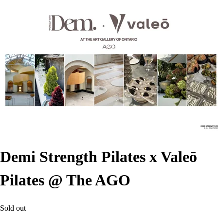
Demi Strength Pilates x Valeō
Pilates @ The AGO
Sold out