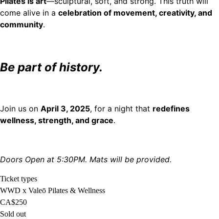
Pilates is art
—sculptural, soft, and strong. This truth will
come alive in a
celebration of movement, creativity, and
community
.
Be part of history.
Join us on
April 3, 2025
, for a night that
redefines
wellness, strength, and grace
.
Doors Open at 5:30PM. Mats will be provided.
Ticket types
WWD x Valeō Pilates & Wellness
CA$250
Sold out