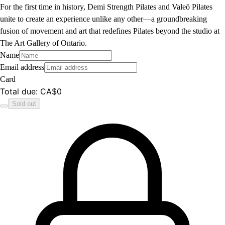
For the first time in history, Demi Strength Pilates and Valeō Pilates
unite to create an experience unlike any other—a groundbreaking
fusion of movement and art that redefines Pilates beyond the studio at
The Art Gallery of Ontario.
Name
Email address
Card
Total due
:
CA$0
Sold out