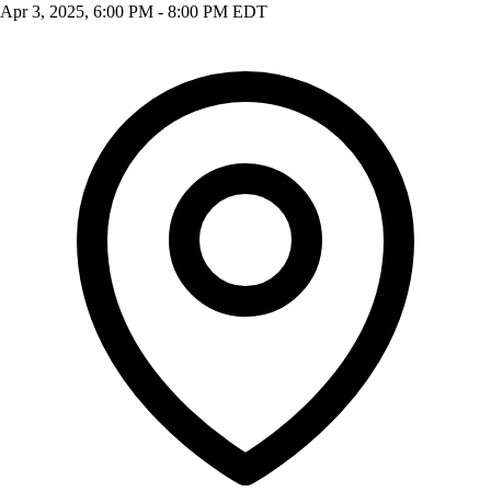
Apr 3, 2025, 6:00 PM - 8:00 PM EDT