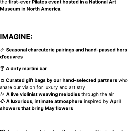
the
first-ever Pilates event hosted in a National Art
Museum in North America
.
IMAGINE:
🥖
Seasonal charcuterie pairings and hand-passed hors
d’oeuvres
🍸
A dirty martini bar
👛 Curated gift bags by our hand-selected partners
who
share our vision for luxury and artistry
🎻
A live violinist weaving melodies
through the air
🥀
A luxurious, intimate atmosphere
inspired by
April
showers that bring May flowers